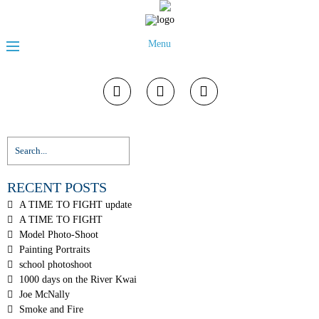
Menu
RECENT POSTS
A TIME TO FIGHT update
A TIME TO FIGHT
Model Photo-Shoot
Painting Portraits
school photoshoot
1000 days on the River Kwai
Joe McNally
Smoke and Fire