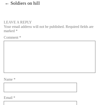
←
Soldiers on hill
LEAVE A REPLY
Your email address will not be published.
Required fields are
marked
*
Comment
*
Name
*
Email
*