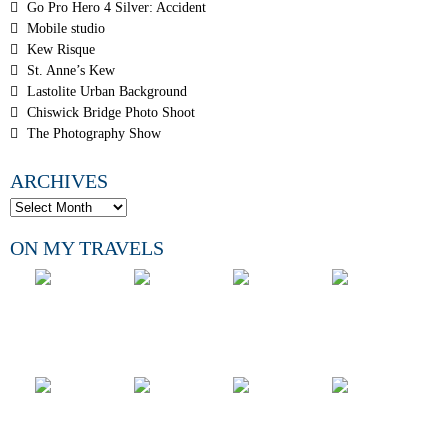
Go Pro Hero 4 Silver: Accident
Mobile studio
Kew Risque
St. Anne’s Kew
Lastolite Urban Background
Chiswick Bridge Photo Shoot
The Photography Show
ARCHIVES
ON MY TRAVELS