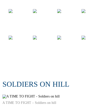
SOLDIERS ON HILL
A TIME TO FIGHT – Soldiers on hill