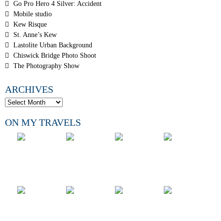
Go Pro Hero 4 Silver: Accident
Mobile studio
Kew Risque
St. Anne’s Kew
Lastolite Urban Background
Chiswick Bridge Photo Shoot
The Photography Show
ARCHIVES
ON MY TRAVELS