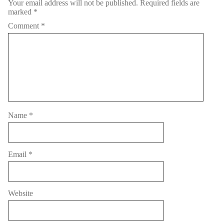
Your email address will not be published.
Required fields are
marked
*
Comment
*
Name
*
Email
*
Website