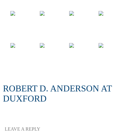
ROBERT D. ANDERSON AT
DUXFORD
LEAVE A REPLY