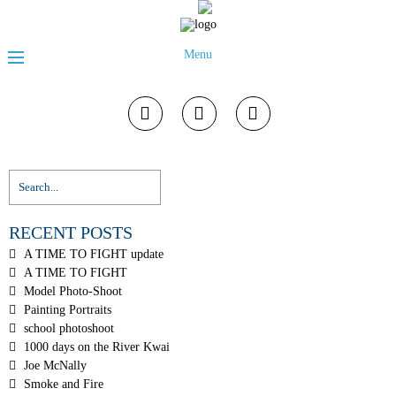
Menu
RECENT POSTS
A TIME TO FIGHT update
A TIME TO FIGHT
Model Photo-Shoot
Painting Portraits
school photoshoot
1000 days on the River Kwai
Joe McNally
Smoke and Fire