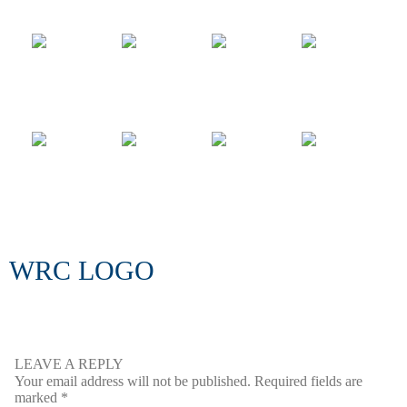
WRC LOGO
LEAVE A REPLY
Your email address will not be published.
Required fields are
marked
*