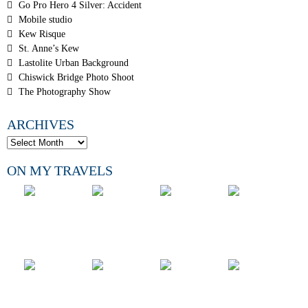
Go Pro Hero 4 Silver: Accident
Mobile studio
Kew Risque
St. Anne’s Kew
Lastolite Urban Background
Chiswick Bridge Photo Shoot
The Photography Show
ARCHIVES
ON MY TRAVELS