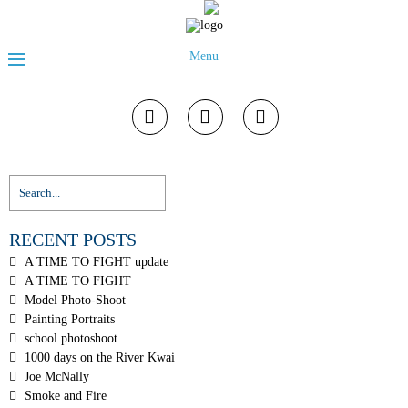
Menu
RECENT POSTS
A TIME TO FIGHT update
A TIME TO FIGHT
Model Photo-Shoot
Painting Portraits
school photoshoot
1000 days on the River Kwai
Joe McNally
Smoke and Fire