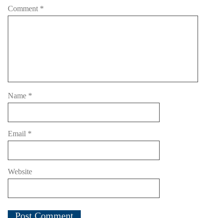
Comment
*
Name
*
Email
*
Website