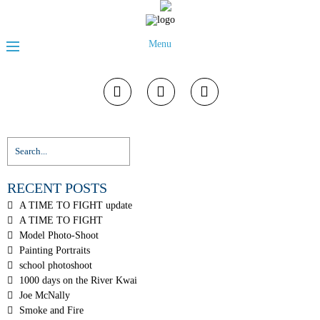
Menu
RECENT POSTS
A TIME TO FIGHT update
A TIME TO FIGHT
Model Photo-Shoot
Painting Portraits
school photoshoot
1000 days on the River Kwai
Joe McNally
Smoke and Fire