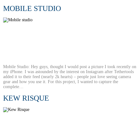
MOBILE STUDIO
Mobile Studio: Hey guys, thought I would post a picture I took recently on
my iPhone. I was astounded by the interest on Instagram after Tethertools
added it to their feed (nearly 2k hearts) – people just love seeing camera
gear and how you use it. For this project, I wanted to capture the
complete…
KEW RISQUE