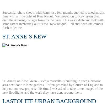
Successful photo-shoots with Raminta a few months ago led to another, this
time with a little twist of Kew Risqué. We moved on to Kew green then
onto the amazing cottages towards the river. This was a different look with
some rather interesting outfits for ‘Kew Risque’ – all shot with off camera
flash to let the…
ST. ANNE’S KEW
St. Anne’s on Kew Green – such a marvellous building in such a historic
area next door to Kew gardens. I often get asked by Church of England to
help out on new projects, this time I was asked to take some images of the
new floodlights and the work they have done around the…
LASTOLITE URBAN BACKGROUND