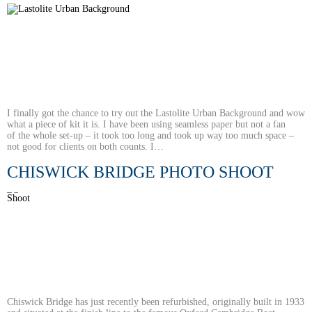
I finally got the chance to try out the Lastolite Urban Background and wow
what a piece of kit it is. I have been using seamless paper but not a fan
of the whole set-up – it took too long and took up way too much space –
not good for clients on both counts. I…
CHISWICK BRIDGE PHOTO SHOOT
Chiswick Bridge has just recently been refurbished, originally built in 1933