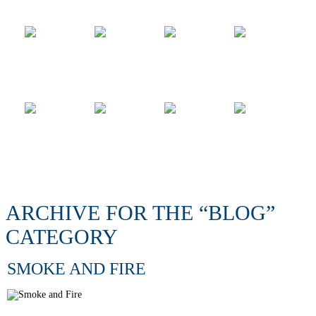
ARCHIVE FOR THE “BLOG”
CATEGORY
SMOKE AND FIRE