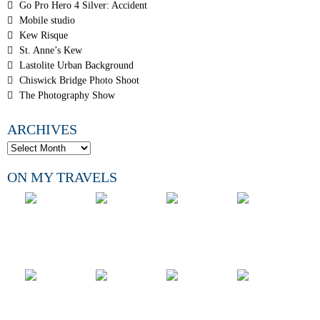
Go Pro Hero 4 Silver: Accident
Mobile studio
Kew Risque
St. Anne’s Kew
Lastolite Urban Background
Chiswick Bridge Photo Shoot
The Photography Show
ARCHIVES
ON MY TRAVELS