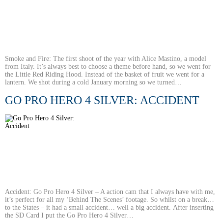
Smoke and Fire: The first shoot of the year with Alice Mastino, a model
from Italy. It’s always best to choose a theme before hand, so we went for
the Little Red Riding Hood. Instead of the basket of fruit we went for a
lantern. We shot during a cold January morning so we turned…
GO PRO HERO 4 SILVER: ACCIDENT
Accident: Go Pro Hero 4 Silver – A action cam that I always have with me,
it’s perfect for all my ‘Behind The Scenes’ footage. So whilst on a break…
to the States – it had a small accident… well a big accident. After inserting
the SD Card I put the Go Pro Hero 4 Silver…