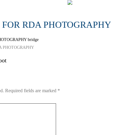
S FOR RDA PHOTOGRAPHY
h RDA PHOTOGRAPHY
oot
ed.
Required fields are marked
*