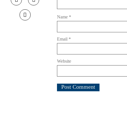
Name
*
Email
*
Website