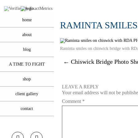
home
RAMINTA SMILE
about
Raminta smiles on chiswick bridge wit
blog
←
Chiswick Bridge Photo Sh
A TIME TO FIGHT
shop
LEAVE A REPLY
Your email address will not be publish
client gallery
Comment
*
contact