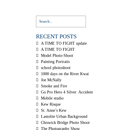
RECENT POSTS
A TIME TO FIGHT update
A TIME TO FIGHT
Model Photo-Shoot
Painting Portraits
school photoshoot
1000 days on the River Kwai
Joe McNally
Smoke and Fire
Go Pro Hero 4 Silver: Accident
Mobile studio
Kew Risque
St. Anne’s Kew
Lastolite Urban Background
Chiswick Bridge Photo Shoot
The Photography Show