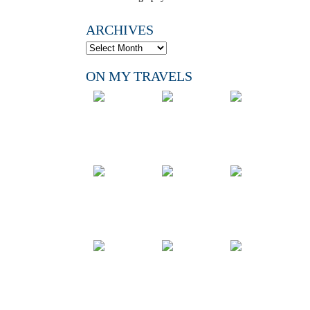
ARCHIVES
ON MY TRAVELS