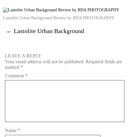
Lastolite Urban Background Review by RDA PHOTOGRAPHY
←
Lastolite Urban Background
LEAVE A REPLY
Your email address will not be published.
Required fields are
marked
*
Comment
*
Name
*