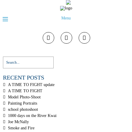
Menu
RECENT POSTS
A TIME TO FIGHT update
A TIME TO FIGHT
Model Photo-Shoot
Painting Portraits
school photoshoot
1000 days on the River Kwai
Joe McNally
Smoke and Fire