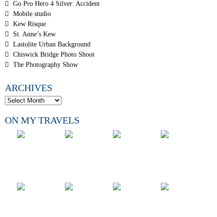
Go Pro Hero 4 Silver: Accident
Mobile studio
Kew Risque
St. Anne’s Kew
Lastolite Urban Background
Chiswick Bridge Photo Shoot
The Photography Show
ARCHIVES
ON MY TRAVELS