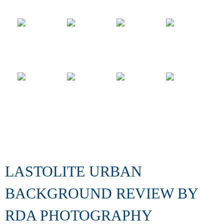
LASTOLITE URBAN
BACKGROUND REVIEW BY
RDA PHOTOGRAPHY