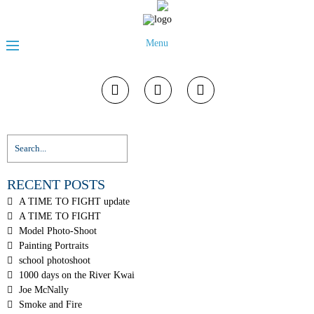
Menu
RECENT POSTS
A TIME TO FIGHT update
A TIME TO FIGHT
Model Photo-Shoot
Painting Portraits
school photoshoot
1000 days on the River Kwai
Joe McNally
Smoke and Fire