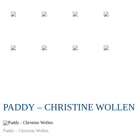
PADDY – CHRISTINE WOLLEN
Paddy – Christine Wollen