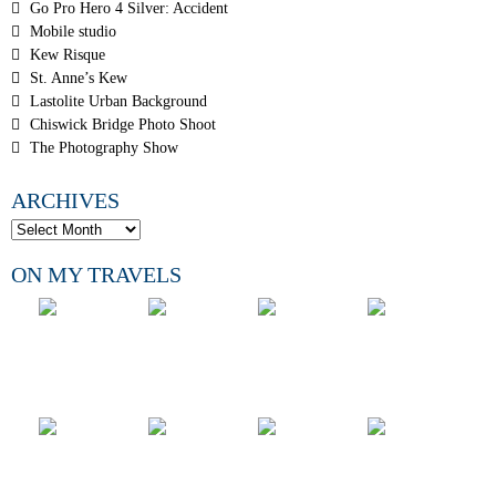
Go Pro Hero 4 Silver: Accident
Mobile studio
Kew Risque
St. Anne’s Kew
Lastolite Urban Background
Chiswick Bridge Photo Shoot
The Photography Show
ARCHIVES
ON MY TRAVELS