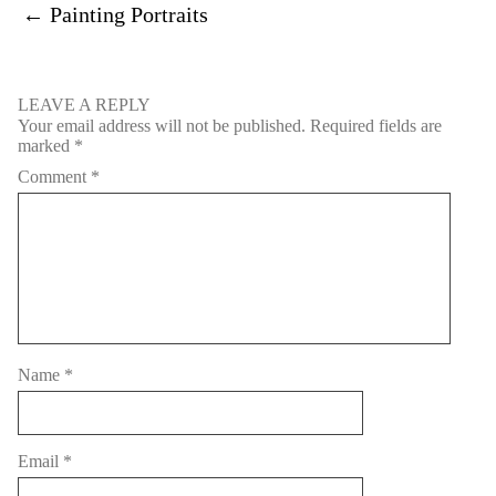
←
Painting Portraits
LEAVE A REPLY
Your email address will not be published.
Required fields are
marked
*
Comment
*
Name
*
Email
*