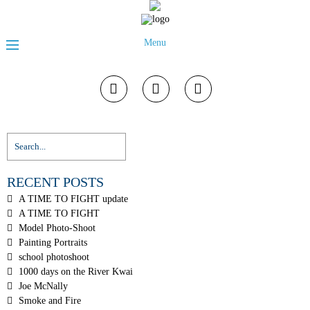
Menu
RECENT POSTS
A TIME TO FIGHT update
A TIME TO FIGHT
Model Photo-Shoot
Painting Portraits
school photoshoot
1000 days on the River Kwai
Joe McNally
Smoke and Fire