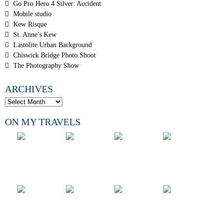
Go Pro Hero 4 Silver: Accident
Mobile studio
Kew Risque
St. Anne’s Kew
Lastolite Urban Background
Chiswick Bridge Photo Shoot
The Photography Show
ARCHIVES
ON MY TRAVELS