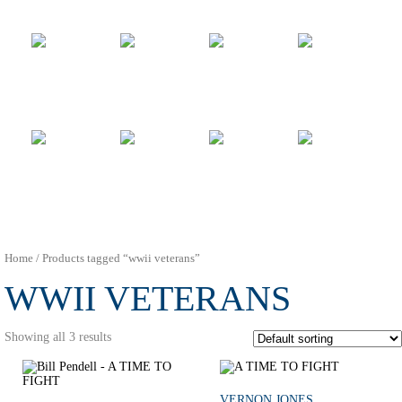
Home
/ Products tagged “wwii veterans”
WWII VETERANS
Showing all 3 results
VERNON JONES