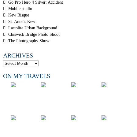
Go Pro Hero 4 Silver: Accident
Mobile studio
Kew Risque
St. Anne’s Kew
Lastolite Urban Background
Chiswick Bridge Photo Shoot
The Photography Show
ARCHIVES
ON MY TRAVELS