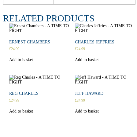
RELATED PRODUCTS
ERNEST CHAMBERS
CHARLES JEFFRIES
£
24.99
£
24.99
Add to basket
Add to basket
REG CHARLES
JEFF HAWARD
£
24.99
£
24.99
Add to basket
Add to basket