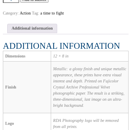
Category:
Action
Tag:
a time to fight
Additional information
ADDITIONAL INFORMATION
Dimensions
12 × 8 in
Metallic: a glossy finish and unique metallic
appearance, these prints have extra visual
interest and depth. Printed on Fujicolor
Finish
Crystal Archive Professional Velvet
photographic paper. The result is a striking,
three-dimensional, last image on an ultra-
bright background.
RDA Photography logo will be removed
Logo
from all prints.