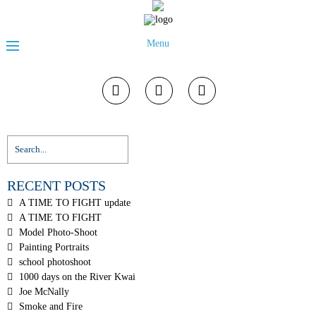
Menu
RECENT POSTS
A TIME TO FIGHT update
A TIME TO FIGHT
Model Photo-Shoot
Painting Portraits
school photoshoot
1000 days on the River Kwai
Joe McNally
Smoke and Fire