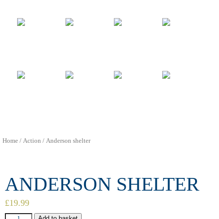
Home
/
Action
/ Anderson shelter
ANDERSON SHELTER
£
19.99
Add to basket