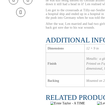
he was still being shelled by German artill
down it still had a head in it! Len realised
Len got to the crossroads at Tilly-sur-Seul
a hospital ship and ended up in a hospital 
the push into Germany when he was told the
After the war, Len married and had two girls
back got sore due to his war wounds.
ADDITIONAL IN
Dimensions
12 × 9 in
Metallic: a gl
Finish
Printed on Fuj
dimensional, 
Backing
Mounted on 
RELATED PRODU