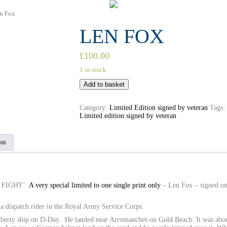
n Fox
LEN FOX
£
100.00
1 in stock
Add to basket
Category:
Limited Edition signed by veteran
Tags:
Limited edition signed by veteran
on
O FIGHT’
A very special limited to one single print only
– Len Fox – signed on
a dispatch rider in the Royal Army Service Corps.
iberty ship on D-Day. He landed near Arromanches on Gold Beach. It was abo