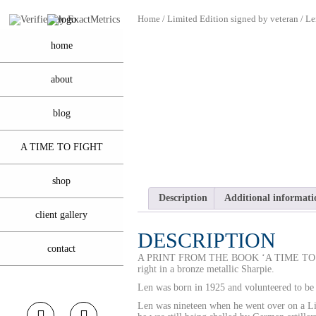
Home
/
Limited Edition signed by veteran
/ Le
home
about
blog
A TIME TO FIGHT
shop
Description
Additional informati
client gallery
DESCRIPTION
contact
A PRINT FROM THE BOOK ‘A TIME T
right in a bronze metallic Sharpie.
Len was born in 1925 and volunteered to be 
Len was nineteen when he went over on a L