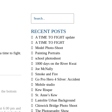
RECENT POSTS
A TIME TO FIGHT update
A TIME TO FIGHT
Model Photo-Shoot
a time to fight
,
Painting Portraits
school photoshoot
1000 days on the River Kwai
Joe McNally
Smoke and Fire
Go Pro Hero 4 Silver: Accident
Mobile studio
Kew Risque
 the bottom
St. Anne’s Kew
Lastolite Urban Background
Chiswick Bridge Photo Shoot
ut 6.00 pm and
The Photography Show