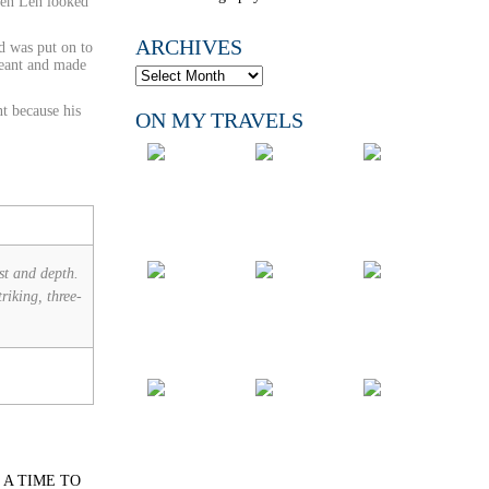
When Len looked
ARCHIVES
d was put on to
geant and made
nt because his
ON MY TRAVELS
st and depth.
riking, three-