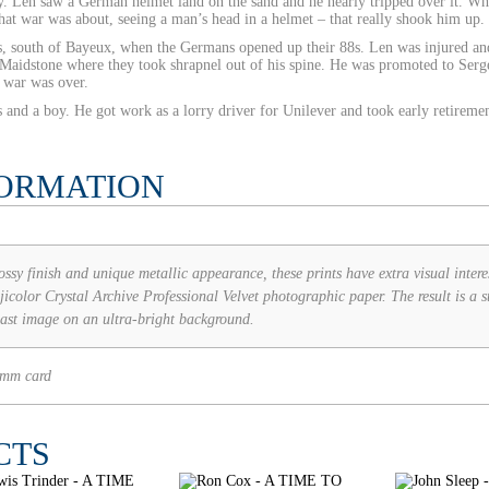
ery. Len saw a German helmet land on the sand and he nearly tripped over it. 
 what war was about, seeing a man’s head in a helmet – that really shook him up.
les, south of Bayeux, when the Germans opened up their 88s. Len was injured an
in Maidstone where they took shrapnel out of his spine. He was promoted to Ser
 war was over.
 and a boy. He got work as a lorry driver for Unilever and took early retireme
FORMATION
ossy finish and unique metallic appearance, these prints have extra visual intere
icolor Crystal Archive Professional Velvet photographic paper. The result is a st
last image on an ultra-bright background.
2mm card
CTS