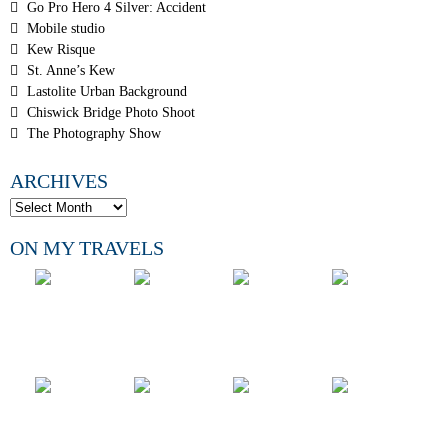
Go Pro Hero 4 Silver: Accident
Mobile studio
Kew Risque
St. Anne’s Kew
Lastolite Urban Background
Chiswick Bridge Photo Shoot
The Photography Show
ARCHIVES
ON MY TRAVELS