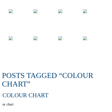
POSTS TAGGED “COLOUR
CHART”
COLOUR CHART