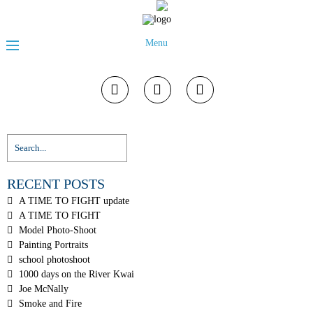
Menu
RECENT POSTS
A TIME TO FIGHT update
A TIME TO FIGHT
Model Photo-Shoot
Painting Portraits
school photoshoot
1000 days on the River Kwai
Joe McNally
Smoke and Fire