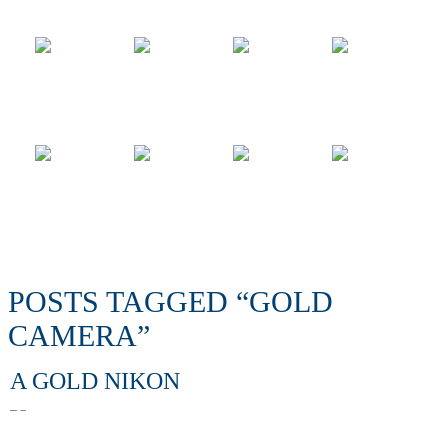
POSTS TAGGED “GOLD
CAMERA”
A GOLD NIKON