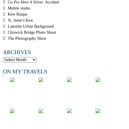
Go Pro Hero 4 Silver: Accident
Mobile studio
Kew Risque
St. Anne’s Kew
Lastolite Urban Background
Chiswick Bridge Photo Shoot
The Photography Show
ARCHIVES
ON MY TRAVELS