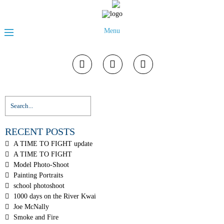
Menu
RECENT POSTS
A TIME TO FIGHT update
A TIME TO FIGHT
Model Photo-Shoot
Painting Portraits
school photoshoot
1000 days on the River Kwai
Joe McNally
Smoke and Fire