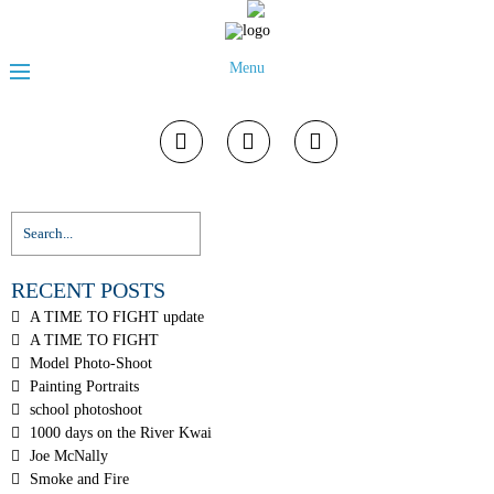
Menu
RECENT POSTS
A TIME TO FIGHT update
A TIME TO FIGHT
Model Photo-Shoot
Painting Portraits
school photoshoot
1000 days on the River Kwai
Joe McNally
Smoke and Fire