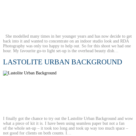
She modelled many times in her younger years and has now decide to get
back into it and wanted to concentrate on an indoor studio look and RDA
Photography was only too happy to help out. So for this shoot we had one
hour. My favourite go-to light set-up is the overhead beauty dish…
LASTOLITE URBAN BACKGROUND
I finally got the chance to try out the Lastolite Urban Background and wow
what a piece of kit it is. I have been using seamless paper but not a fan
of the whole set-up – it took too long and took up way too much space –
not good for clients on both counts. I…