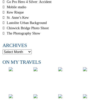
Go Pro Hero 4 Silver: Accident
Mobile studio
Kew Risque
St. Anne’s Kew
Lastolite Urban Background
Chiswick Bridge Photo Shoot
The Photography Show
ARCHIVES
ON MY TRAVELS