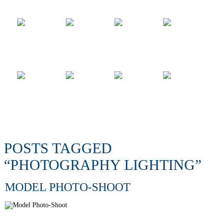
POSTS TAGGED
“PHOTOGRAPHY LIGHTING”
MODEL PHOTO-SHOOT