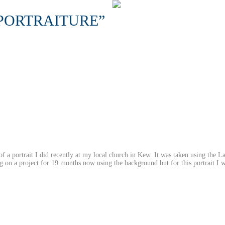
PORTRAITURE”
 of a portrait I did recently at my local church in Kew. It was taken using the L
 on a project for 19 months now using the background but for this portrait I w