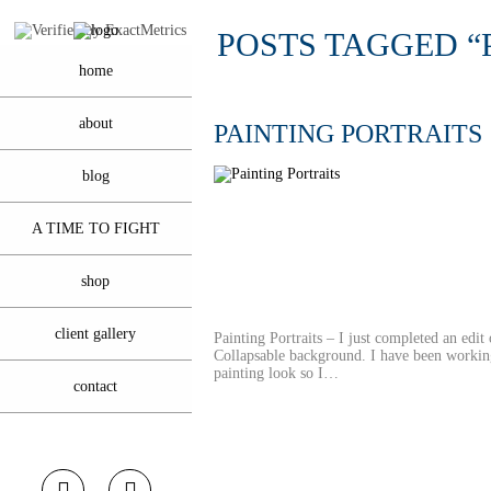
POSTS TAGGED “
home
about
PAINTING PORTRAITS
blog
A TIME TO FIGHT
shop
client gallery
Painting Portraits – I just completed an edit
Collapsable background. I have been working
painting look so I…
contact