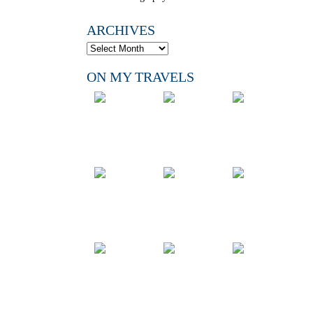
ARCHIVES
ON MY TRAVELS