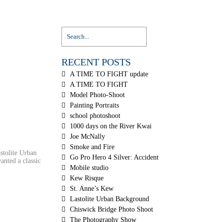
RECENT POSTS
A TIME TO FIGHT update
A TIME TO FIGHT
Model Photo-Shoot
Painting Portraits
school photoshoot
1000 days on the River Kwai
Joe McNally
Smoke and Fire
astolite Urban
Go Pro Hero 4 Silver: Accident
anted a classic
Mobile studio
Kew Risque
St. Anne’s Kew
Lastolite Urban Background
Chiswick Bridge Photo Shoot
The Photography Show