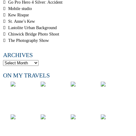
Go Pro Hero 4 Silver: Accident
Mobile studio
Kew Risque
St. Anne’s Kew
Lastolite Urban Background
Chiswick Bridge Photo Shoot
The Photography Show
ARCHIVES
ON MY TRAVELS