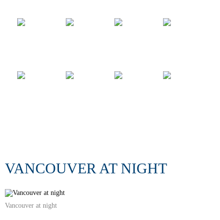
VANCOUVER AT NIGHT
Vancouver at night