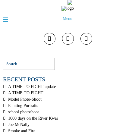
Menu
RECENT POSTS
A TIME TO FIGHT update
A TIME TO FIGHT
Model Photo-Shoot
Painting Portraits
school photoshoot
1000 days on the River Kwai
Joe McNally
Smoke and Fire