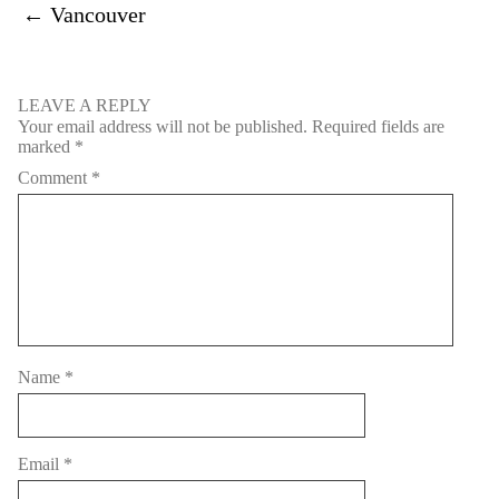
←
Vancouver
LEAVE A REPLY
Your email address will not be published.
Required fields are
marked
*
Comment
*
Name
*
Email
*