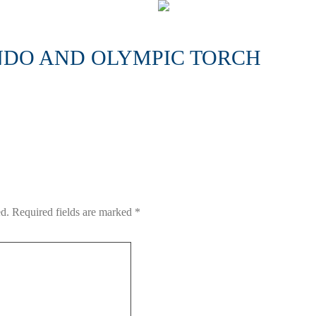
DO AND OLYMPIC TORCH
ed.
Required fields are marked
*