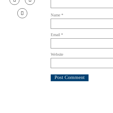
Name
*
Email
*
Website