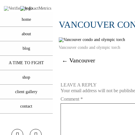
home
VANCOUVER CON
about
Vancouver condo and olympic torch
blog
←
Vancouver
A TIME TO FIGHT
shop
LEAVE A REPLY
Your email address will not be publish
client gallery
Comment
*
contact