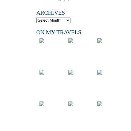
ARCHIVES
ON MY TRAVELS