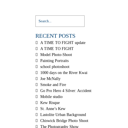
RECENT POSTS
A TIME TO FIGHT update
A TIME TO FIGHT
Model Photo-Shoot
Painting Portraits
school photoshoot
1000 days on the River Kwai
Joe McNally
Smoke and Fire
Go Pro Hero 4 Silver: Accident
Mobile studio
Kew Risque
St. Anne’s Kew
Lastolite Urban Background
Chiswick Bridge Photo Shoot
The Photography Show