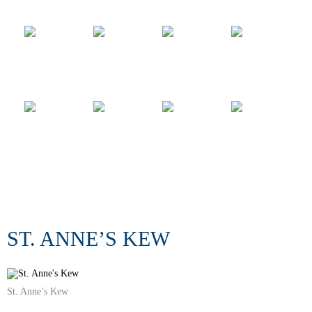
ST. ANNE’S KEW
St. Anne’s Kew