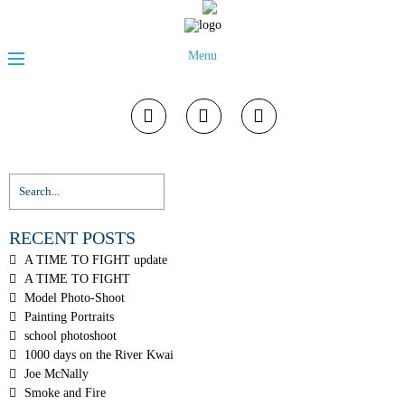
Menu
RECENT POSTS
A TIME TO FIGHT update
A TIME TO FIGHT
Model Photo-Shoot
Painting Portraits
school photoshoot
1000 days on the River Kwai
Joe McNally
Smoke and Fire