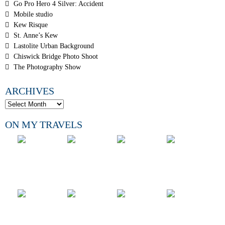
Go Pro Hero 4 Silver: Accident
Mobile studio
Kew Risque
St. Anne’s Kew
Lastolite Urban Background
Chiswick Bridge Photo Shoot
The Photography Show
ARCHIVES
ON MY TRAVELS