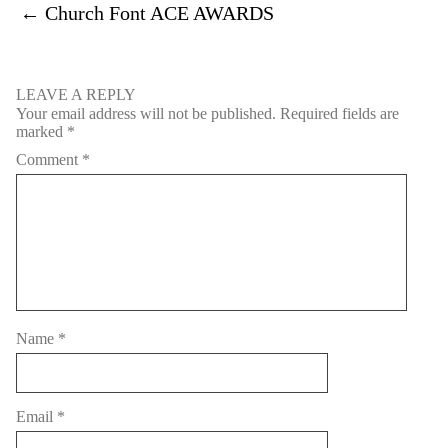
←
Church Font ACE AWARDS
LEAVE A REPLY
Your email address will not be published.
Required fields are
marked
*
Comment
*
Name
*
Email
*