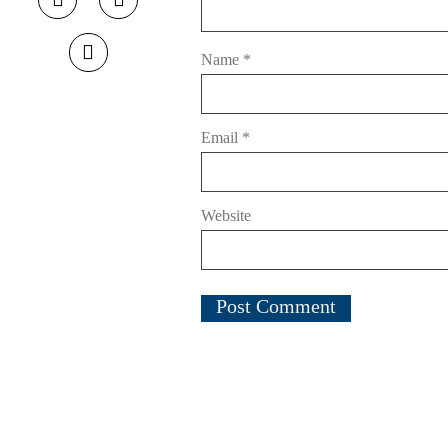
Name
*
Email
*
Website