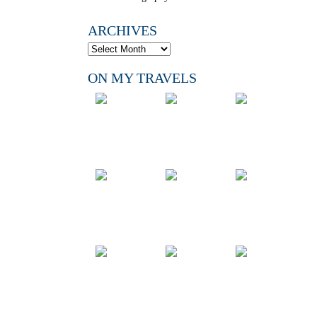
ARCHIVES
ON MY TRAVELS