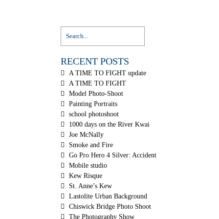
RECENT POSTS
A TIME TO FIGHT update
A TIME TO FIGHT
Model Photo-Shoot
Painting Portraits
school photoshoot
1000 days on the River Kwai
Joe McNally
Smoke and Fire
Go Pro Hero 4 Silver: Accident
Mobile studio
Kew Risque
St. Anne’s Kew
Lastolite Urban Background
Chiswick Bridge Photo Shoot
The Photography Show