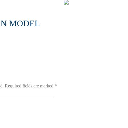
ON MODEL
ed.
Required fields are marked
*