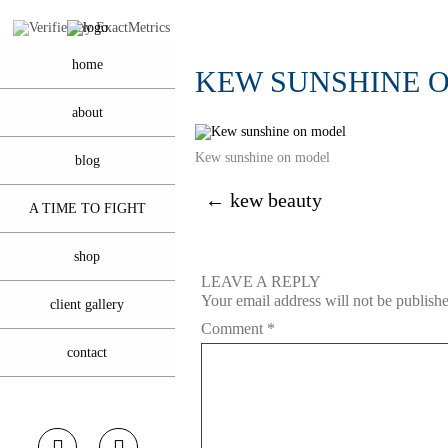
home
KEW SUNSHINE 
about
Kew sunshine on model
blog
←
kew beauty
A TIME TO FIGHT
shop
LEAVE A REPLY
Your email address will not be publish
client gallery
Comment
*
contact