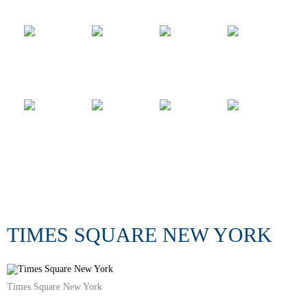
TIMES SQUARE NEW YORK
Times Square New York