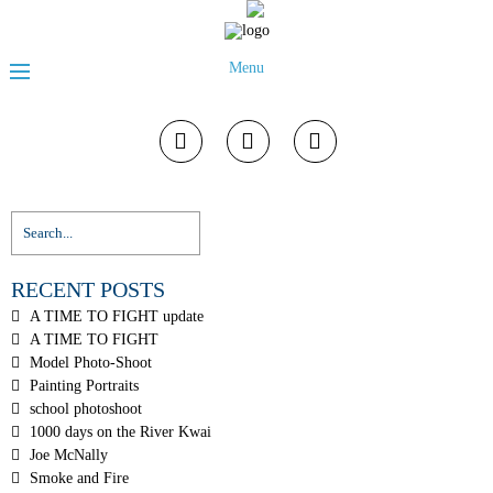
Menu
RECENT POSTS
A TIME TO FIGHT update
A TIME TO FIGHT
Model Photo-Shoot
Painting Portraits
school photoshoot
1000 days on the River Kwai
Joe McNally
Smoke and Fire