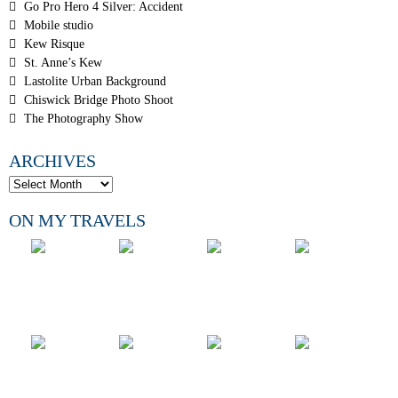
Go Pro Hero 4 Silver: Accident
Mobile studio
Kew Risque
St. Anne’s Kew
Lastolite Urban Background
Chiswick Bridge Photo Shoot
The Photography Show
ARCHIVES
ON MY TRAVELS