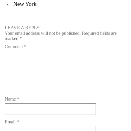
←
New York
LEAVE A REPLY
Your email address will not be published.
Required fields are
marked
*
Comment
*
Name
*
Email
*