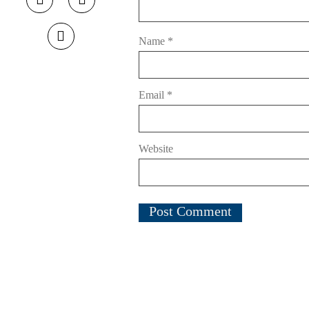
Name
*
Email
*
Website