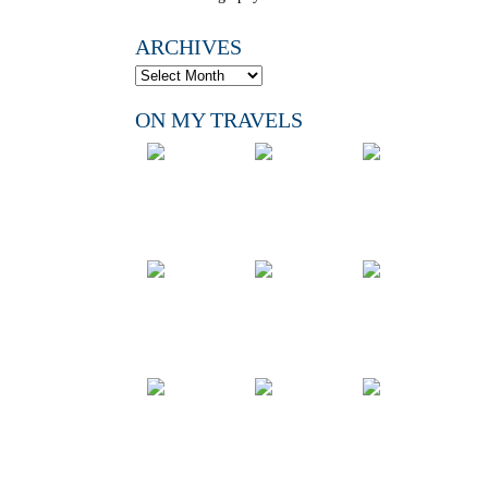
ARCHIVES
ON MY TRAVELS