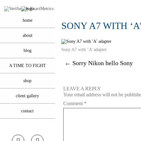
home
SONY A7 WITH ‘A
about
Sony A7 with ‘A’ adapter
blog
←
Sorry Nikon hello Sony
A TIME TO FIGHT
shop
LEAVE A REPLY
Your email address will not be publish
client gallery
Comment
*
contact