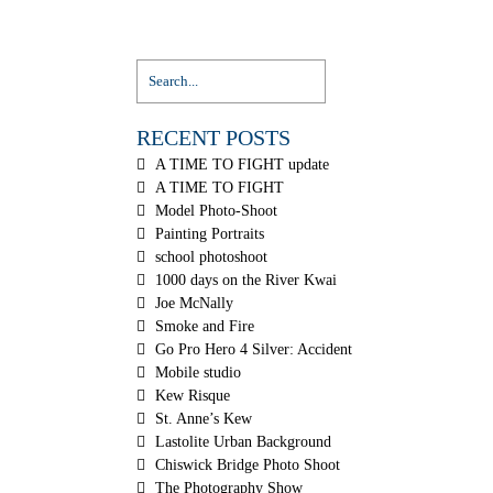
RECENT POSTS
A TIME TO FIGHT update
A TIME TO FIGHT
Model Photo-Shoot
Painting Portraits
school photoshoot
1000 days on the River Kwai
Joe McNally
Smoke and Fire
Go Pro Hero 4 Silver: Accident
Mobile studio
Kew Risque
St. Anne’s Kew
Lastolite Urban Background
Chiswick Bridge Photo Shoot
The Photography Show