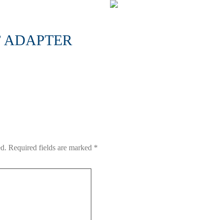
’ ADAPTER
ed.
Required fields are marked
*