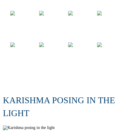
KARISHMA POSING IN THE
LIGHT