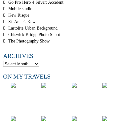
Go Pro Hero 4 Silver: Accident
Mobile studio
Kew Risque
St. Anne’s Kew
Lastolite Urban Background
Chiswick Bridge Photo Shoot
The Photography Show
ARCHIVES
ON MY TRAVELS