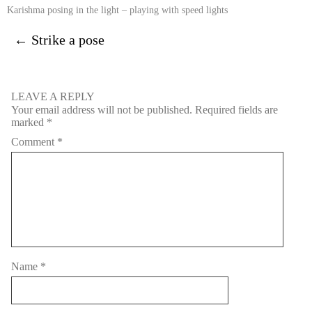
Karishma posing in the light – playing with speed lights
←
Strike a pose
LEAVE A REPLY
Your email address will not be published.
Required fields are
marked
*
Comment
*
Name
*