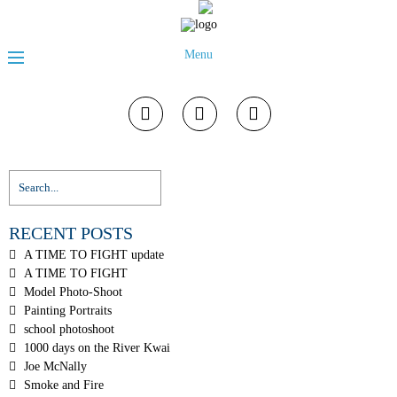
Menu
RECENT POSTS
A TIME TO FIGHT update
A TIME TO FIGHT
Model Photo-Shoot
Painting Portraits
school photoshoot
1000 days on the River Kwai
Joe McNally
Smoke and Fire