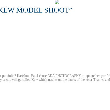
“KEW MODEL SHOOT”
our portfolio? Karishma Patel chose RDA PHOTOGRAPHY to update her portfo
ery scenic village called Kew which nestles on the banks of the river Thames an