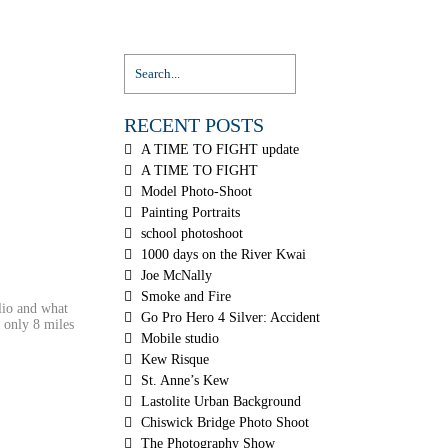
RECENT POSTS
A TIME TO FIGHT update
A TIME TO FIGHT
Model Photo-Shoot
Painting Portraits
school photoshoot
1000 days on the River Kwai
Joe McNally
Smoke and Fire
lio and what
Go Pro Hero 4 Silver: Accident
d only 8 miles
Mobile studio
Kew Risque
St. Anne’s Kew
Lastolite Urban Background
Chiswick Bridge Photo Shoot
The Photography Show