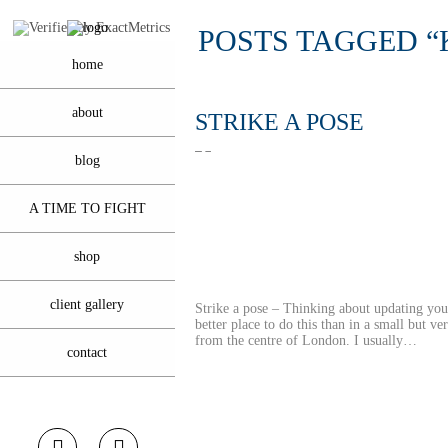
POSTS TAGGED 
home
about
STRIKE A POSE
blog
A TIME TO FIGHT
shop
client gallery
Strike a pose – Thinking about updating y
better place to do this than in a small but v
from the centre of London. I usually…
contact