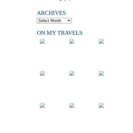
ARCHIVES
ON MY TRAVELS