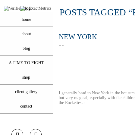
POSTS TAGGED “
home
about
NEW YORK
blog
A TIME TO FIGHT
shop
client gallery
I generally head to New York in the hot sum
but very magical, especially with the childre
the Rockettes at…
contact