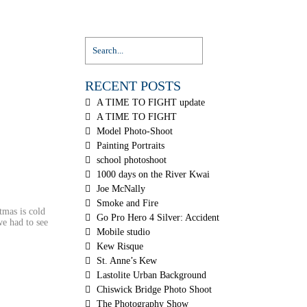
RECENT POSTS
A TIME TO FIGHT update
A TIME TO FIGHT
Model Photo-Shoot
Painting Portraits
school photoshoot
1000 days on the River Kwai
Joe McNally
Smoke and Fire
tmas is cold
Go Pro Hero 4 Silver: Accident
we had to see
Mobile studio
Kew Risque
St. Anne’s Kew
Lastolite Urban Background
Chiswick Bridge Photo Shoot
The Photography Show