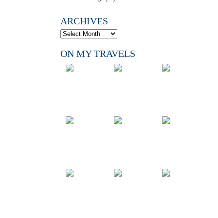
ARCHIVES
ON MY TRAVELS