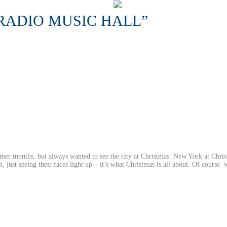
RADIO MUSIC HALL”
mer months, but always wanted to see the city at Christmas. New York at Chris
n, just seeing their faces light up – it’s what Christmas is all about. Of course 