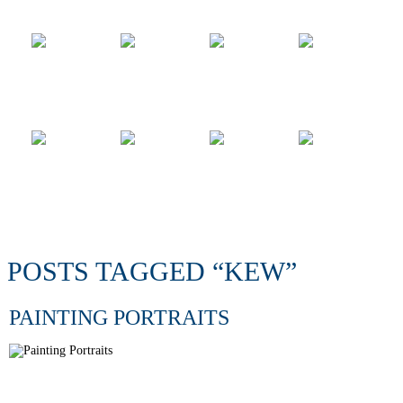
POSTS TAGGED “KEW”
PAINTING PORTRAITS