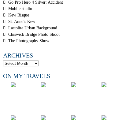
Go Pro Hero 4 Silver: Accident
Mobile studio
Kew Risque
St. Anne’s Kew
Lastolite Urban Background
Chiswick Bridge Photo Shoot
The Photography Show
ARCHIVES
ON MY TRAVELS