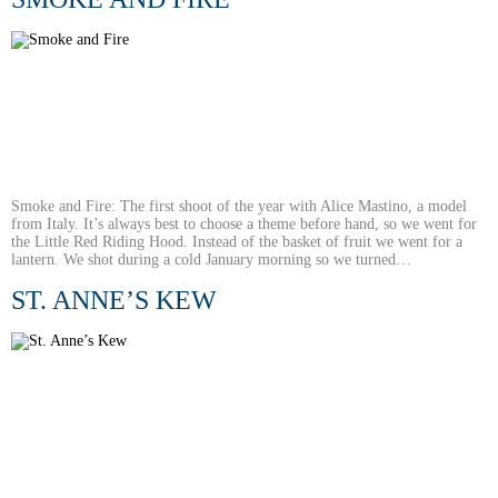
Smoke and Fire: The first shoot of the year with Alice Mastino, a model
from Italy. It’s always best to choose a theme before hand, so we went for
the Little Red Riding Hood. Instead of the basket of fruit we went for a
lantern. We shot during a cold January morning so we turned…
ST. ANNE’S KEW