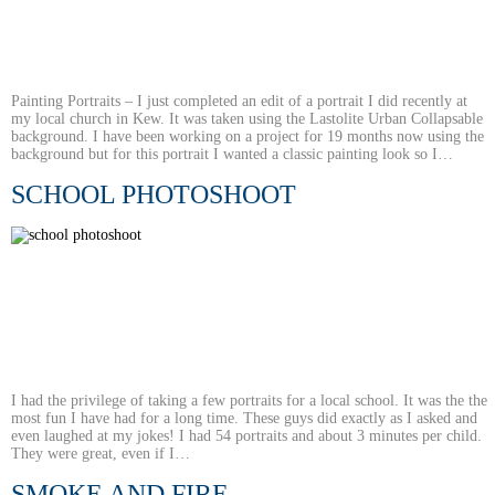
Painting Portraits – I just completed an edit of a portrait I did recently at
my local church in Kew. It was taken using the Lastolite Urban Collapsable
background. I have been working on a project for 19 months now using the
background but for this portrait I wanted a classic painting look so I…
SCHOOL PHOTOSHOOT
I had the privilege of taking a few portraits for a local school. It was the the
most fun I have had for a long time. These guys did exactly as I asked and
even laughed at my jokes! I had 54 portraits and about 3 minutes per child.
They were great, even if I…
SMOKE AND FIRE