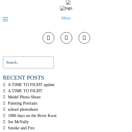
Menu
RECENT POSTS
A TIME TO FIGHT update
A TIME TO FIGHT
Model Photo-Shoot
Painting Portraits
school photoshoot
1000 days on the River Kwai
Joe McNally
Smoke and Fire