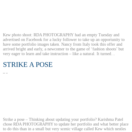
Kew photo shoot: RDA PHOTOGRAPHY had an empty Tuesday and
advertised on Facebook for a lucky follower to take up an opportunity to
have some portfolio images taken. Nancy from Italy took this offer and
arrived bright and early, a newcomer to the game of ‘fashion shoots’ but
very eager to learn and take instruction – like a natural. It turned…
STRIKE A POSE
Strike a pose – Thinking about updating your portfolio? Karishma Patel
chose RDA PHOTOGRAPHY to update her portfolio and what better place
to do this than in a small but very scenic village called Kew which nestles