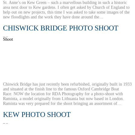
St. Anne’s on Kew Green – such a marvellous building in such a historic
area next door to Kew gardens. I often get asked by Church of England to
help out on new projects, this time I was asked to take some images of the
new floodlights and the work they have done around the…
CHISWICK BRIDGE PHOTO SHOOT
Chiswick Bridge has just recently been refurbished, originally built in 1933
and situated at the finish line to the famous Oxford Cambridge Boat
Race. NOW the location for RDA Photography for a photo-shoot with
Raminta, a model originally from Lithuania but now based in London.
Raminta was very prepared for the shoot bringing an assortment of…
KEW PHOTO SHOOT